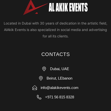
Located in Dubai with 30 years of dedication in the artistic field,
AlAkik Events is also specialized in social media and advertising
for all its clients.
CONTACTS
Dubai, UAE
Beirut, LEbanon
info@alakikevents.com
+971 56 815 8328