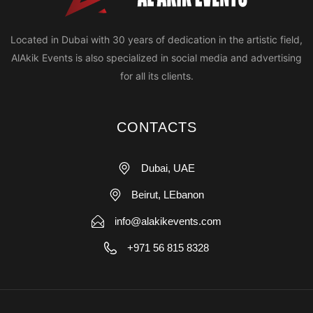
Located in Dubai with 30 years of dedication in the artistic field,
AlAkik Events is also specialized in social media and advertising
for all its clients.
CONTACTS
Dubai, UAE
Beirut, LEbanon
info@alakikevents.com
+971 56 815 8328