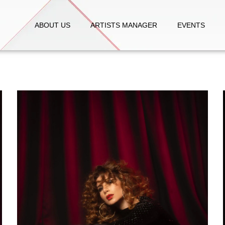
ABOUT US
ARTISTS MANAGER
EVENTS