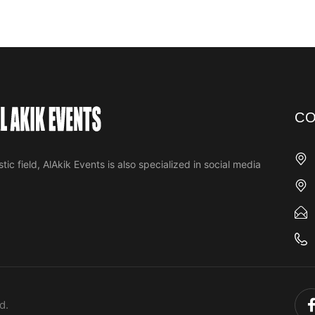
CO
tic field, AlAkik Events is also specialized in social media
d.