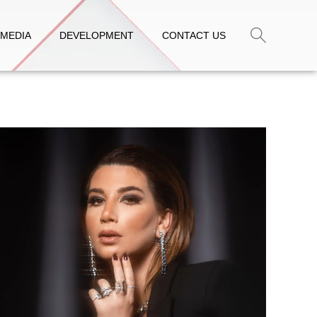
MEDIA
DEVELOPMENT
CONTACT US