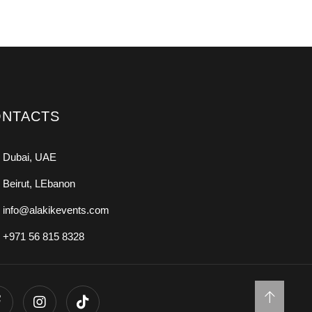
NTACTS
Dubai, UAE
Beirut, LEbanon
info@alakikevents.com
+971 56 815 8328