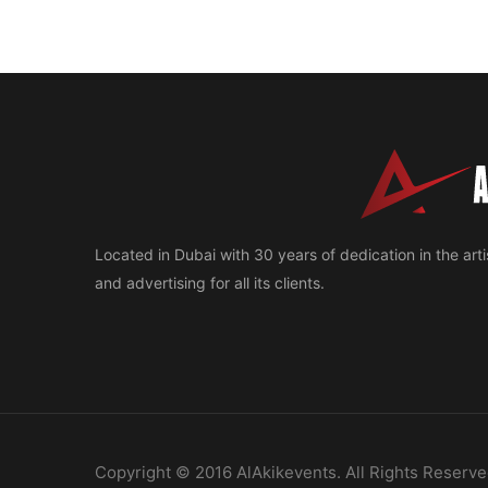
Located in Dubai with 30 years of dedication in the artis
and advertising for all its clients.
Copyright © 2016 AlAkikevents. All Rights Reserve