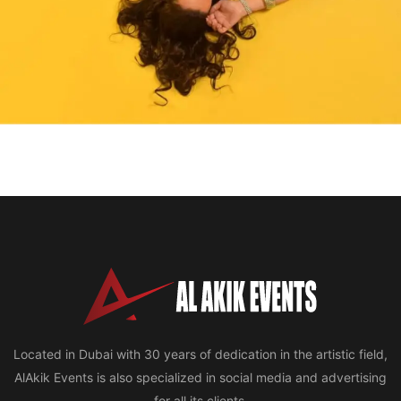
Located in Dubai with 30 years of dedication in the artistic field,
AlAkik Events is also specialized in social media and advertising
for all its clients.