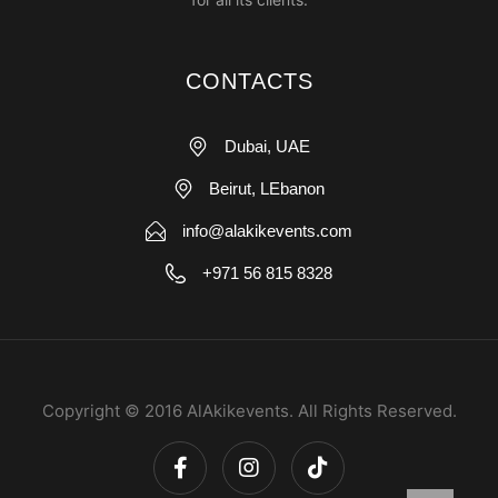
CONTACTS
Dubai, UAE
Beirut, LEbanon
info@alakikevents.com
+971 56 815 8328
Copyright © 2016 AlAkikevents. All Rights Reserved.