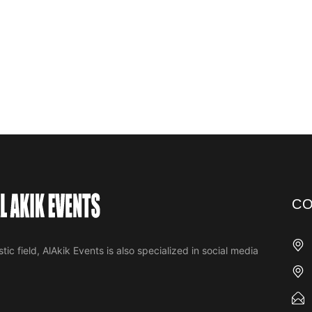
CO
tic field, AlAkik Events is also specialized in social media