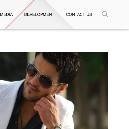
MEDIA
DEVELOPMENT
CONTACT US