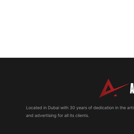
Located in Dubai with 30 years of dedication in the artis
and advertising for all its clients.