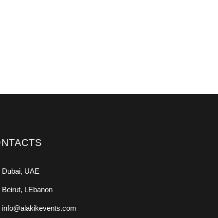
NTACTS
Dubai, UAE
Beirut, LEbanon
info@alakikevents.com