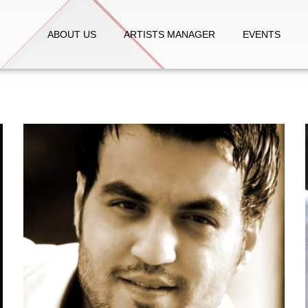
ABOUT US
ARTISTS MANAGER
EVENTS