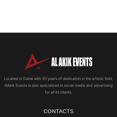
Located in Dubai with 30 years of dedication in the artistic field,
AlAkik Events is also specialized in social media and advertising
for all its clients.
CONTACTS