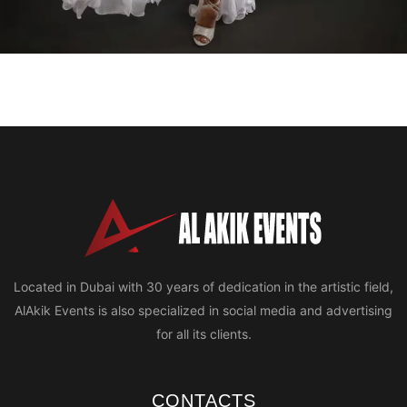
Located in Dubai with 30 years of dedication in the artistic field,
AlAkik Events is also specialized in social media and advertising
for all its clients.
CONTACTS