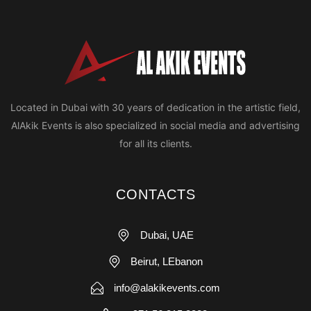
Located in Dubai with 30 years of dedication in the artistic field,
AlAkik Events is also specialized in social media and advertising
for all its clients.
CONTACTS
Dubai, UAE
Beirut, LEbanon
info@alakikevents.com