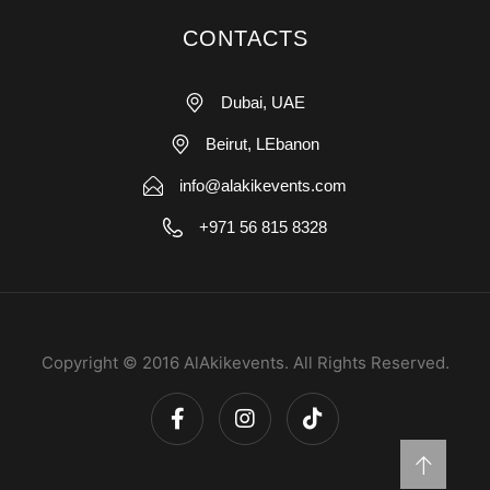
CONTACTS
Dubai, UAE
Beirut, LEbanon
info@alakikevents.com
+971 56 815 8328
Copyright © 2016 AlAkikevents. All Rights Reserved.