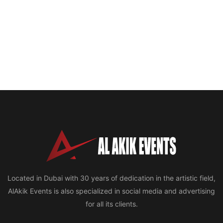
Located in Dubai with 30 years of dedication in the artistic field,
AlAkik Events is also specialized in social media and advertising
for all its clients.