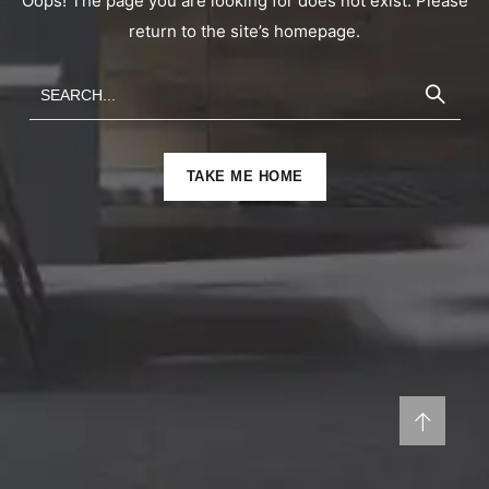
Oops! The page you are looking for does not exist. Please
return to the site’s homepage.
TAKE ME HOME